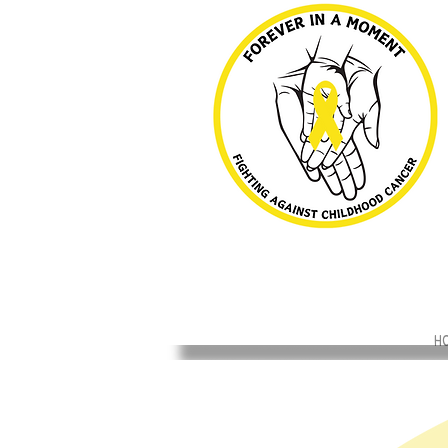
H
Back to catalog