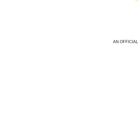
AN OFFICIAL
Email
foreve