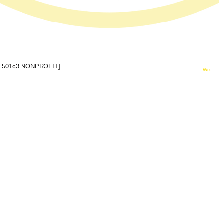
© 2024 Forever In A Moment Inc
 501c3 NONPROFIT]
Powered and secured by
Wix
rinamomentinc@gmail.com