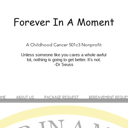
Forever In A Moment
A Childhood Cancer 501c3 Nonprofit
Unless someone like you cares a whole awfu
l
lot, nothing is going to get better. It's not.
-Dr Seuss
OME
ABOUT US
PACKAGE REQUEST
BEREAVEMENT REQUE