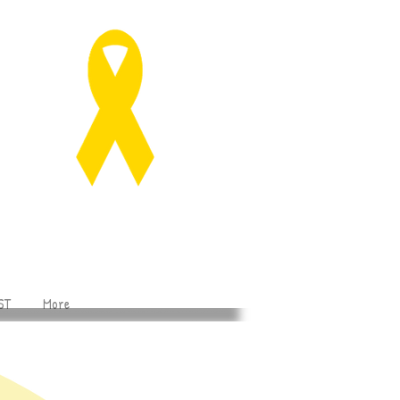
ST
More