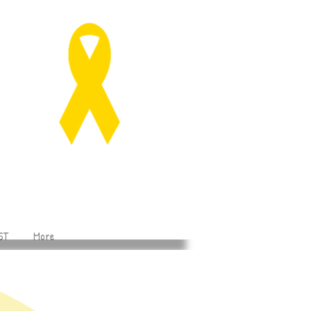
ST
More