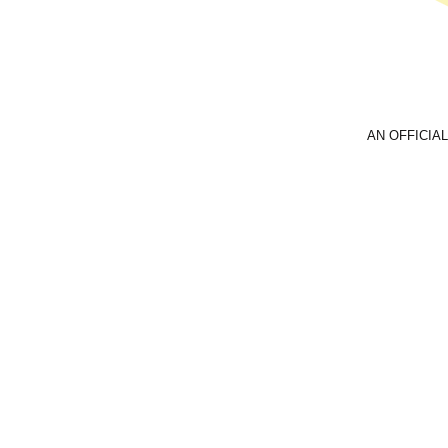
AN OFFICIAL
Email
foreve