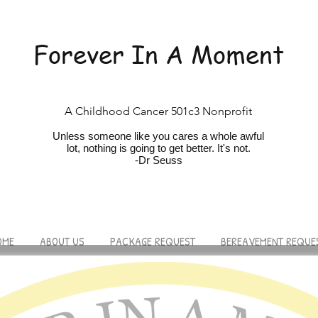
Forever In A Moment
A Childhood Cancer 501c3 Nonprofit
Unless someone like you cares a whole awfu
l
lot, nothing is going to get better. It's not.
-Dr Seuss
OME
ABOUT US
PACKAGE REQUEST
BEREAVEMENT REQUE