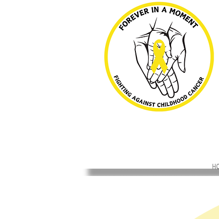
H
Back to catalog