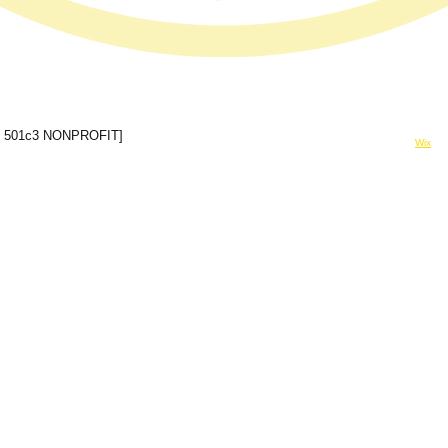
© 2024 Forever In A Moment Inc
 501c3 NONPROFIT]
Powered and secured by
Wix
rinamomentinc@gmail.com